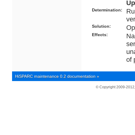
Up
Determination:
Ru
ve
Solution:
Ope
Effects:
Nag
se
una
of
HiSPARC maintenance 0.2 documentation
»
© Copyright 2009-2012