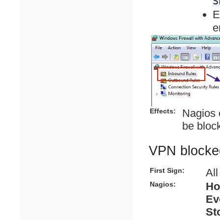
S
E
e
Effects:
Nagios 
be bloc
VPN blocke
First Sign:
Al
Nagios:
Ho
Ev
St