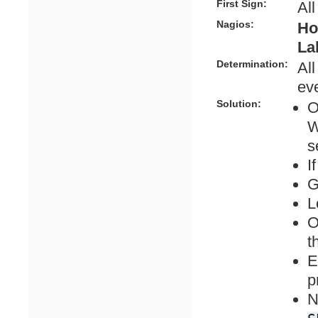
First Sign:
All
Nagios:
Ho
La
Determination:
All
eve
Solution:
O
W
s
I
G
L
O
t
E
p
N