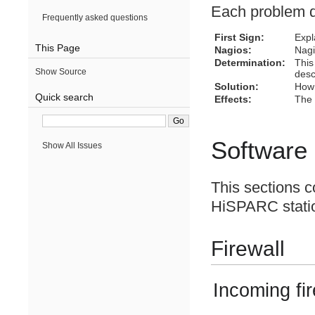
Each problem de
Frequently asked questions
First Sign:
Expl
This Page
Nagios:
Nagi
Determination:
This
Show Source
desc
Solution:
How 
Quick search
Effects:
The 
Software
Show All Issues
This sections co
HiSPARC statio
Firewall
Incoming fir