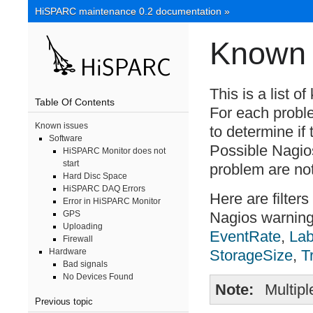
HiSPARC maintenance 0.2 documentation
»
Known 
This is a list 
Table Of Contents
For each probl
Known issues
to determine if
Software
Possible Nagios
HiSPARC Monitor does not
start
problem are no
Hard Disc Space
HiSPARC DAQ Errors
Here are filter
Error in HiSPARC Monitor
Nagios warnin
GPS
Uploading
EventRate
,
La
Firewall
StorageSize
,
T
Hardware
Bad signals
No Devices Found
Note
Multip
Previous topic