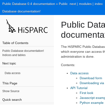
Public Database 0.4 documentation
»
Public
next
|
modules
|
index
Database documentation!
Public Dat
documentat
Table of Contents
The HiSPARC Public Database 
Public Database documentation!
which everyone can access th
Indices and tables
administration is done.
Next topic
Contents:
Data access
Data access
Download form
Downloading via
This Page
API Tutorial
Show Source
First look
Javascript exam
Quick search
Python example