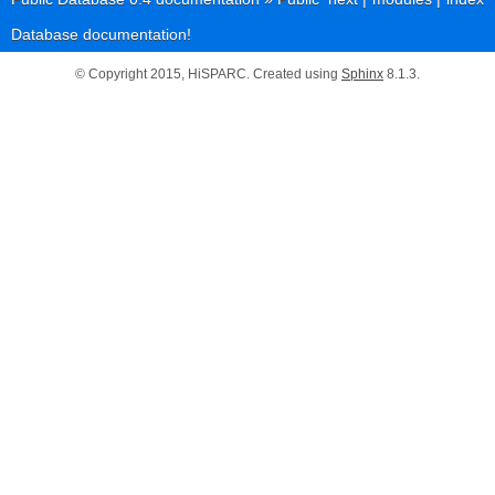
Database documentation!
© Copyright 2015, HiSPARC. Created using
Sphinx
8.1.3.