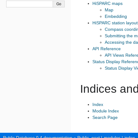
HiSPARC maps
Map
Embedding
HiSPARC station layout
Compass coordi
Submitting the 
Accessing the da
API Reference
API Views Refer
Status Display Referen
Status Display V
Indices and
Index
Module Index
Search Page
Public Database 0.4 documentation
»
Public
next
|
modules
|
index